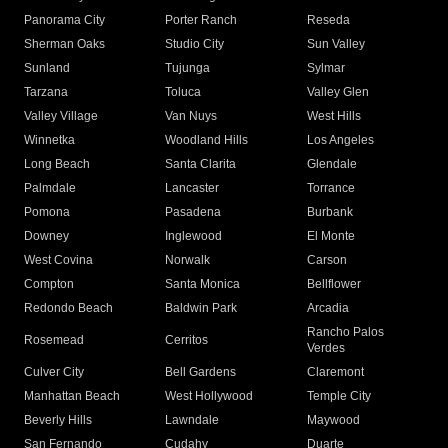
Panorama City
Porter Ranch
Reseda
Sherman Oaks
Studio City
Sun Valley
Sunland
Tujunga
Sylmar
Tarzana
Toluca
Valley Glen
Valley Village
Van Nuys
West Hills
Winnetka
Woodland Hills
Los Angeles
Long Beach
Santa Clarita
Glendale
Palmdale
Lancaster
Torrance
Pomona
Pasadena
Burbank
Downey
Inglewood
El Monte
West Covina
Norwalk
Carson
Compton
Santa Monica
Bellflower
Redondo Beach
Baldwin Park
Arcadia
Rancho Palos
Rosemead
Cerritos
Verdes
Culver City
Bell Gardens
Claremont
Manhattan Beach
West Hollywood
Temple City
Beverly Hills
Lawndale
Maywood
San Fernando
Cudahy
Duarte