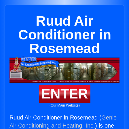
Ruud Air
Conditioner in
Rosemead
ENTER
(Our Main Website)
Ruud Air Conditioner in Rosemead (
Genie
Air Conditioning and Heating, Inc.
) is one