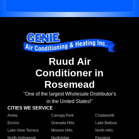
Ruud Air
Conditioner in
Rosemead
"One of the largest Wholesale Distributor's
in the United States!"
CITIES WE SERVICE
Arleta
Canoga Park
Chatsworth
Encino
Granada Hills
Lake Balboa
Lake View Terrace
Mission Hills
North Hills
North Hollywood
Northridge
Pacoima