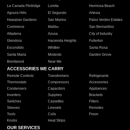
La Canada Flintridge
Lomita
Hermosa Beach
Agoura Hills
El Segundo
Artesia
Hawaiian Gardens
San Marino
Palos Verdes Estates
Commerce
Malibu
San Bernardino
Altadena
Azusa
City of Industry
Glendora
Hacienda Heights
Fullerton
Escondido
Whittier
Santa Rosa
Santa Maria
Modesto
Garden Grove
Brentwood
Near Me
ACCESSORIES WE CARRY
Remote Controls
Transformers
Refrigerants
Thermostats
Compressors
Accessories
Condensers
Capacitors
Appliances
Inverters
Supplies
Brackets
Switches
Cassettes
Filters
Sleeves
Linesets
Remotes
Tools
Coils
Freon
Knobs
Heat Strips
OUR SERVICES