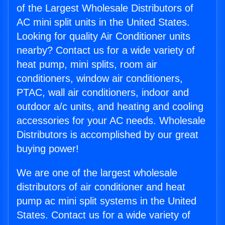
of the Largest Wholesale Distributors of
AC mini split units in the United States.
Looking for quality Air Conditioner units
nearby? Contact us for a wide variety of
heat pump, mini splits, room air
conditioners, window air conditioners,
PTAC, wall air conditioners, indoor and
outdoor a/c units, and heating and cooling
accessories for your AC needs. Wholesale
Distributors is accomplished by our great
buying power!
We are one of the largest wholesale
distributors of air conditioner and heat
pump ac mini split systems in the United
States. Contact us for a wide variety of