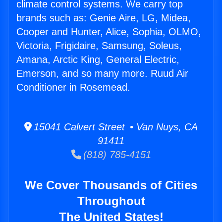
climate control systems. We carry top
brands such as: Genie Aire, LG, Midea,
Cooper and Hunter, Alice, Sophia, OLMO,
Victoria, Frigidaire, Samsung, Soleus,
Amana, Arctic King, General Electric,
Emerson, and so many more. Ruud Air
Conditioner in Rosemead.
15041 Calvert Street • Van Nuys, CA
91411
(818) 785-4151
We Cover Thousands of Cities
Throughout
The United States!